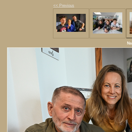
<< Previous
Na