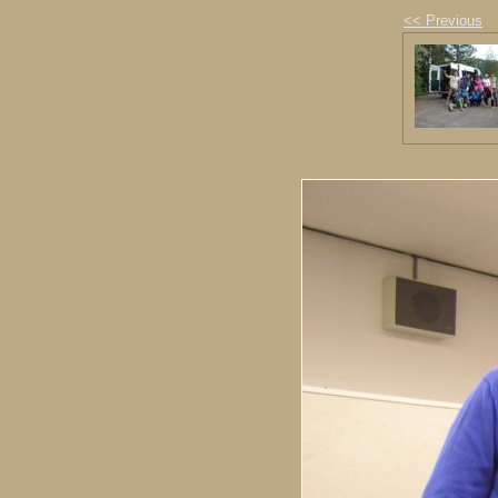
<< Previous