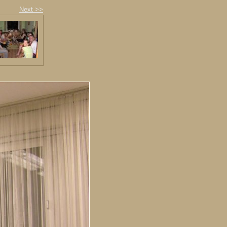
Next >>