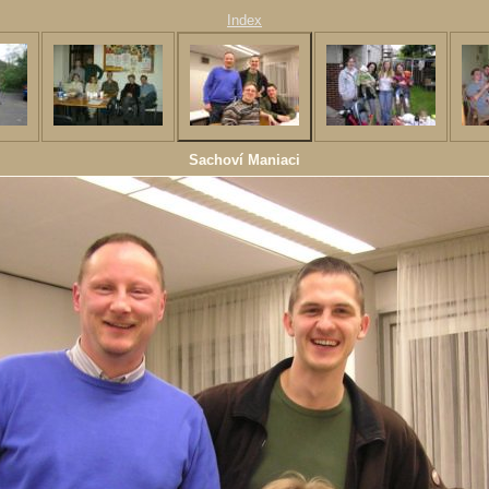
Index
Sachoví Maniaci