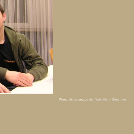
Photo album created with
Web Album Generator