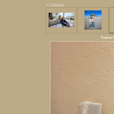
<< Previous
France t