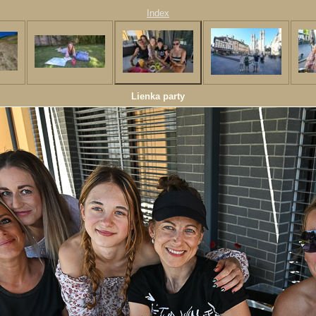
Index
Lienka party