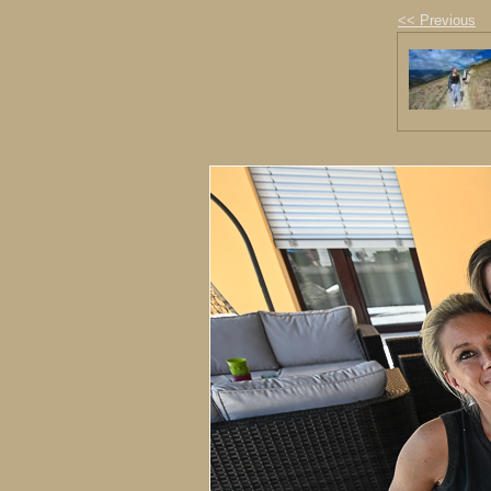
<< Previous