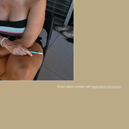
Photo album created with
Web Album Generator