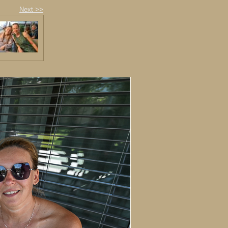
Next >>